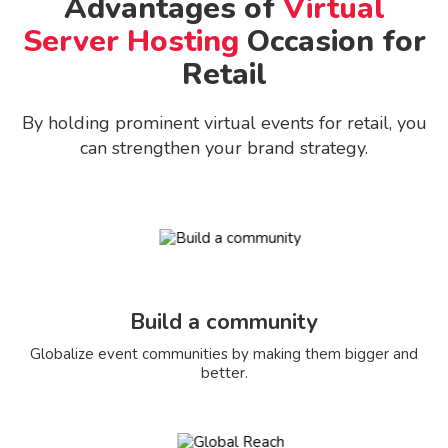
Advantages of
Virtual
Server Hosting
Occasion for
Retail
By holding prominent virtual events for retail, you
can strengthen your brand strategy.
Build a community
Globalize event communities by making them bigger and
better.