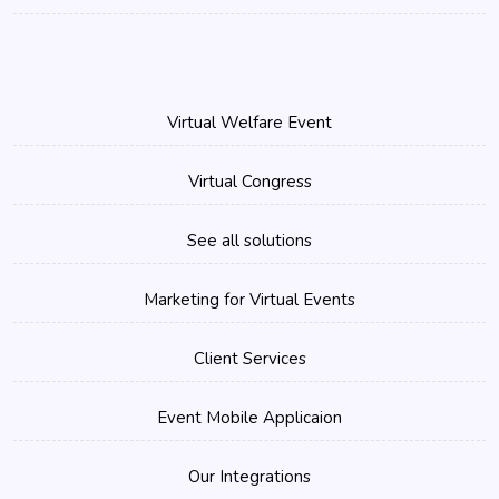
Virtual Welfare Event
Virtual Congress
See all solutions
Marketing for Virtual Events
Client Services
Event Mobile Applicaion
Our Integrations