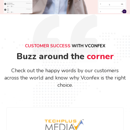
CUSTOMER SUCCESS
WITH VCONFEX
Buzz around the
corner
Check out the happy words by our customers
across the world and know why Vconfex is the right
choice.