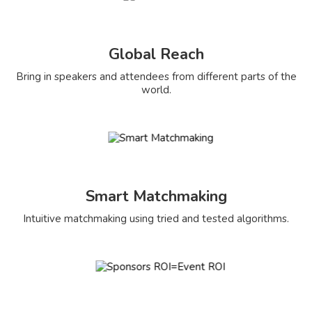
Global Reach
Bring in speakers and attendees from different parts of the
world.
Smart Matchmaking
Intuitive matchmaking using tried and tested algorithms.