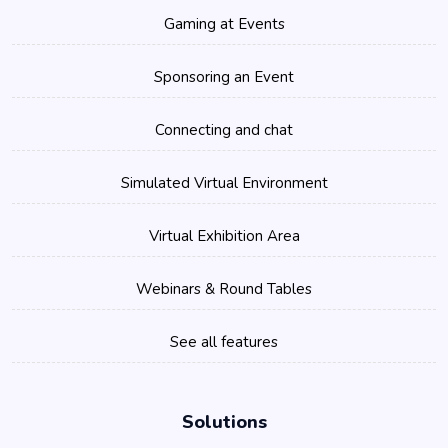
Gaming at Events
Sponsoring an Event
Connecting and chat
Simulated Virtual Environment
Virtual Exhibition Area
Webinars & Round Tables
See all features
Solutions