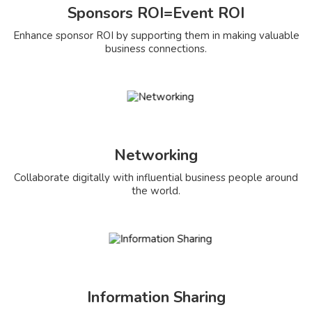
Sponsors ROI=Event ROI
Enhance sponsor ROI by supporting them in making valuable
business connections.
Networking
Collaborate digitally with influential business people around
the world.
Information Sharing