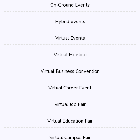
On-Ground Events
Hybrid events
Virtual Events
Virtual Meeting
Virtual Business Convention
Virtual Career Event
Virtual Job Fair
Virtual Education Fair
Virtual Campus Fair