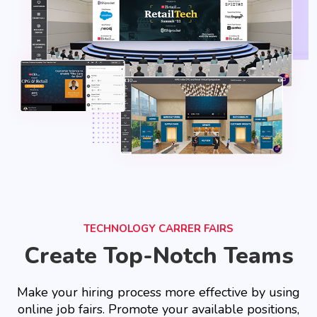
TECHNOLOGY CARRER FAIRS
Create Top-Notch Teams
Make your hiring process more effective by using
online job fairs. Promote your available positions,