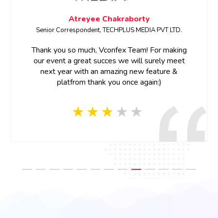
aborty
Megha Bhardwa
LUS MEDIA PVT LTD.
SENIOR PRODUCT MARKETING MA
x Team! For making
Thank you for your support and 
e will surely meet
ng new feature &
Thank you Vconfex team for your
nce again:)
and prompt response, appreciat