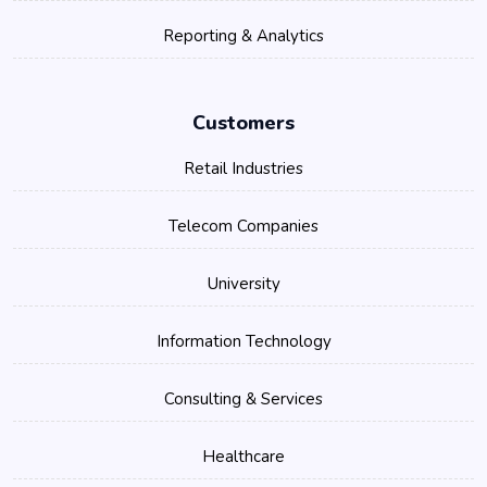
Reporting & Analytics
Customers
Retail Industries
Telecom Companies
University
Information Technology
Consulting & Services
Healthcare