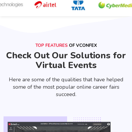
TOP FEATURES
OF VCONFEX
Check Out Our Solutions for
Virtual Events
Here are some of the qualities that have helped
some of the most popular online career fairs
succeed.