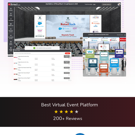
Best Virtual Event Platform
200
+ Reviews