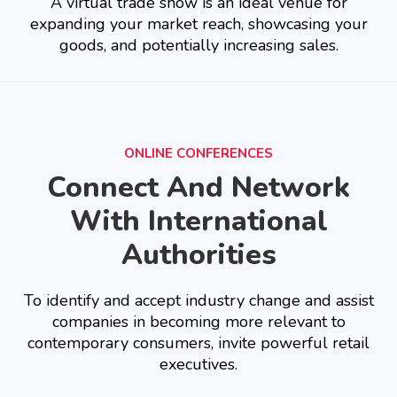
A virtual trade show is an ideal venue for
expanding your market reach, showcasing your
goods, and potentially increasing sales.
ONLINE CONFERENCES
Connect And Network
With International
Authorities
To identify and accept industry change and assist
companies in becoming more relevant to
contemporary consumers, invite powerful retail
executives.