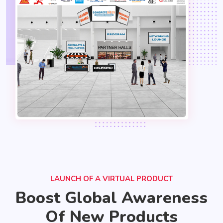
LAUNCH OF A VIRTUAL PRODUCT
Boost Global Awareness
Of New Products