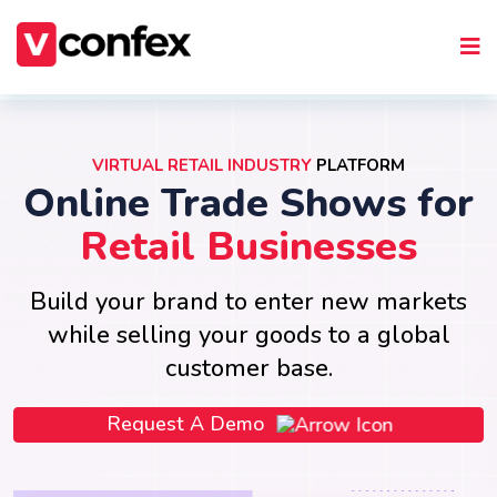
VIRTUAL RETAIL INDUSTRY
PLATFORM
Online Trade Shows for
Retail Businesses
Build your brand to enter new markets
while selling your goods to a global
customer base.
Request A Demo