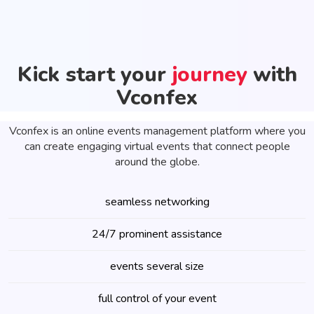
Kick start your
journey
with
Vconfex
Vconfex is an online events management platform where you
can create engaging virtual events that connect people
around the globe.
seamless networking
24/7 prominent assistance
events several size
full control of your event