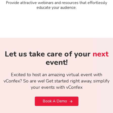
Provide attractive webinars and resources that effortlessly
educate your audience.
Let us take care of your
next
event!
Excited to host an amazing virtual event with
vConfex? So are we! Get started right away, simplify
your events with vConfex
Book A Demo