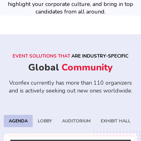
highlight your corporate culture, and bring in top
candidates from all around.
EVENT SOLUTIONS THAT
ARE INDUSTRY-SPECIFIC
Global
Community
Vconfex currently has more than 110 organizers
and is actively seeking
out new ones worldwide.
AGENDA
LOBBY
AUDITORIUM
EXHIBIT HALL