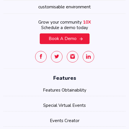
customisable environment
Grow your community
10X
Schedule a demo today
Book A Demo
Features
Features Obtainability
Special Virtual Events
Events Creator