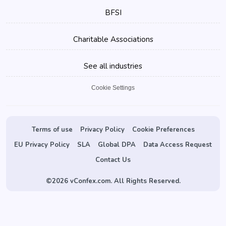
BFSI
Charitable Associations
See all industries
Cookie Settings
Terms of use
Privacy Policy
Cookie Preferences
EU Privacy Policy
SLA
Global DPA
Data Access Request
Contact Us
©
2026 vConfex.com. All Rights Reserved.