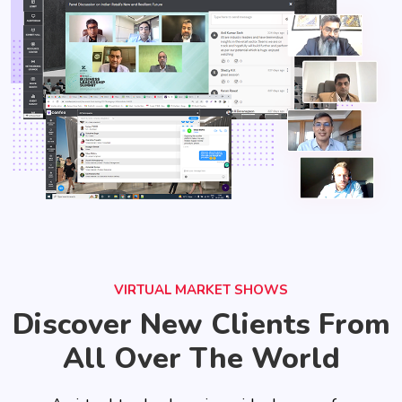
VIRTUAL MARKET SHOWS
Discover New Clients From
All Over The World