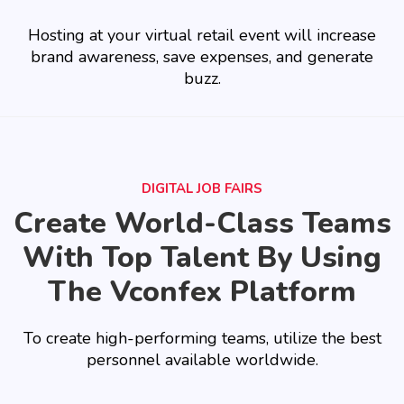
Hosting at your virtual retail event will increase
brand awareness, save expenses, and generate
buzz.
DIGITAL JOB FAIRS
Create World-Class Teams
With Top Talent By Using
The Vconfex Platform
To create high-performing teams, utilize the best
personnel available worldwide.