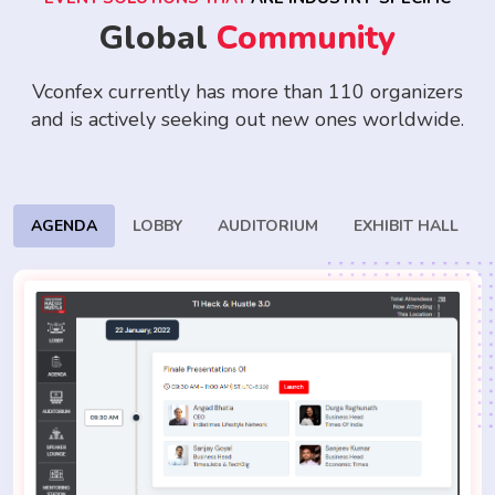
Global
Community
Vconfex currently has more than 110 organizers
and is actively seeking
out new ones worldwide.
AGENDA
LOBBY
AUDITORIUM
EXHIBIT HALL