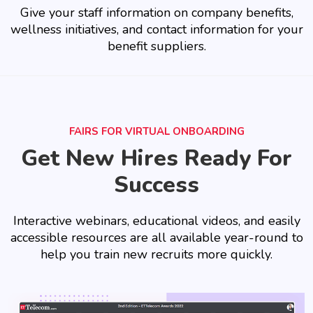
Give your staff information on company benefits,
wellness initiatives, and contact information for your
benefit suppliers.
FAIRS FOR VIRTUAL ONBOARDING
Get New Hires Ready For
Success
Interactive webinars, educational videos, and easily
accessible resources are all available year-round to
help you train new recruits more quickly.