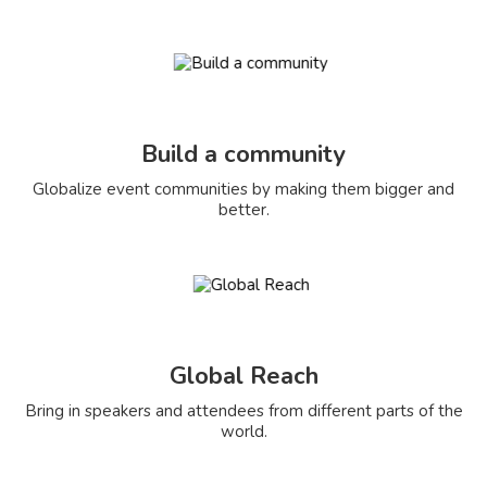
Build a community
Globalize event communities by making them bigger and
better.
Global Reach
Bring in speakers and attendees from different parts of the
world.