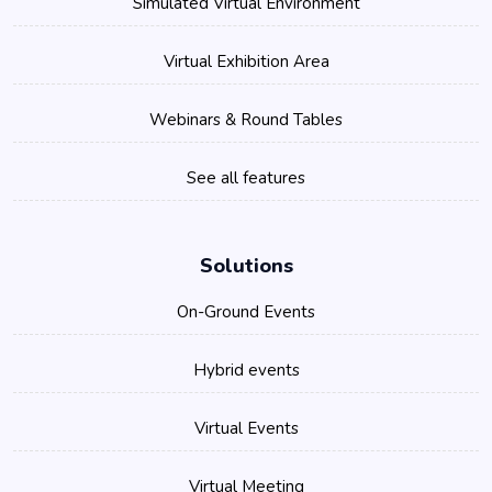
Simulated Virtual Environment
Virtual Exhibition Area
Webinars & Round Tables
See all features
Solutions
On-Ground Events
Hybrid events
Virtual Events
Virtual Meeting