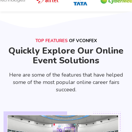
TOP FEATURES
OF VCONFEX
Quickly Explore Our Online
Event Solutions
Here are some of the features that have helped
some of the most popular online career fairs
succeed.