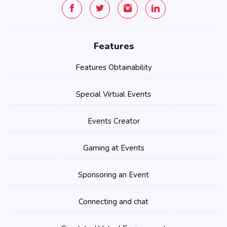
Features
Features Obtainability
Special Virtual Events
Events Creator
Gaming at Events
Sponsoring an Event
Connecting and chat