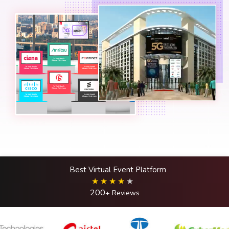
Best Virtual Event Platform
200
+ Reviews