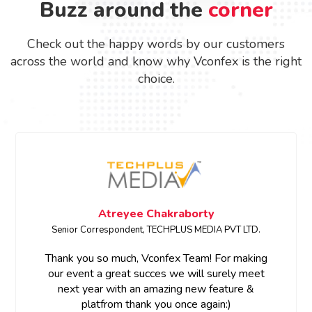
Buzz around the
corner
Check out the happy words by our customers
across the world and know why Vconfex is the right
choice.
Atreyee Chakraborty
Senior Correspondent, TECHPLUS MEDIA PVT LTD.
Thank you so much, Vconfex Team! For making
our event a great succes we will surely meet
next year with an amazing new feature &
platfrom thank you once again:)