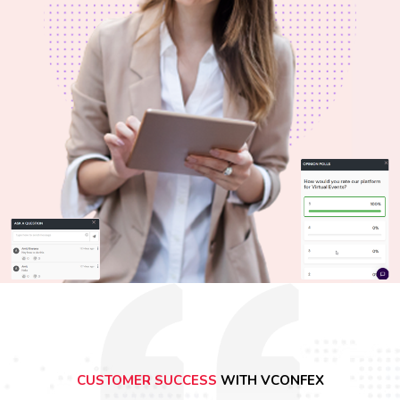
CUSTOMER SUCCESS
WITH VCONFEX