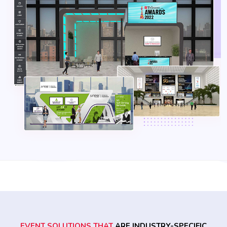
EVENT SOLUTIONS THAT
ARE INDUSTRY-SPECIFIC