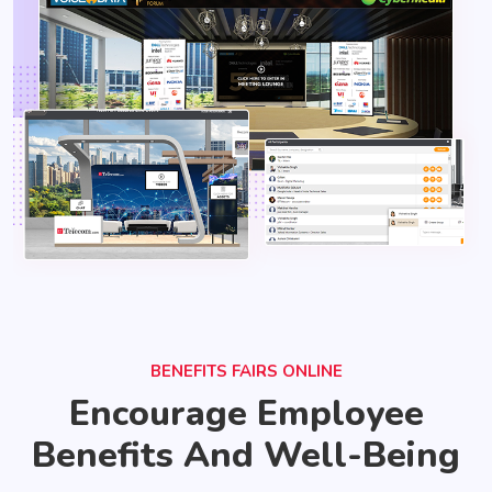
BENEFITS FAIRS ONLINE
Encourage Employee
Benefits And Well-Being