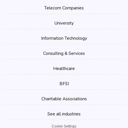
Telecom Companies
University
Information Technology
Consulting & Services
Healthcare
BFSI
Charitable Associations
See all industries
Cookie Settings