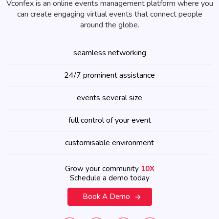
Vconfex is an online events management platform where you
can create engaging virtual events that connect people
around the globe.
seamless networking
24/7 prominent assistance
events several size
full control of your event
customisable environment
Grow your community
10X
Schedule a demo today
Book A Demo