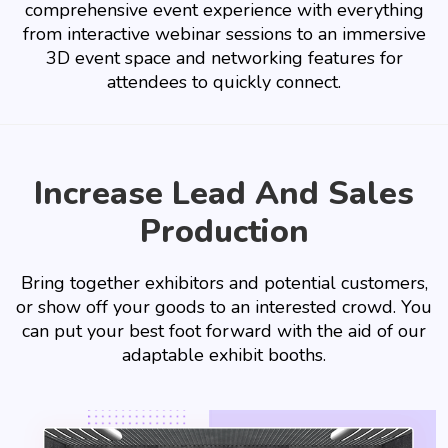
comprehensive event experience with everything
from interactive webinar sessions to an immersive
3D event space and networking features for
attendees to quickly connect.
Increase Lead And Sales
Production
Bring together exhibitors and potential customers,
or show off your goods to an interested crowd. You
can put your best foot forward with the aid of our
adaptable exhibit booths.