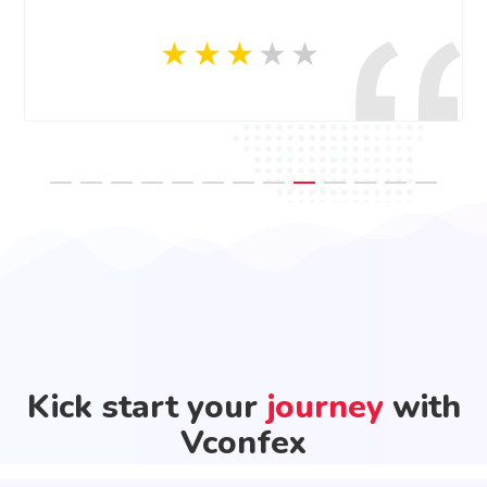
Kick start your
journey
with
Vconfex