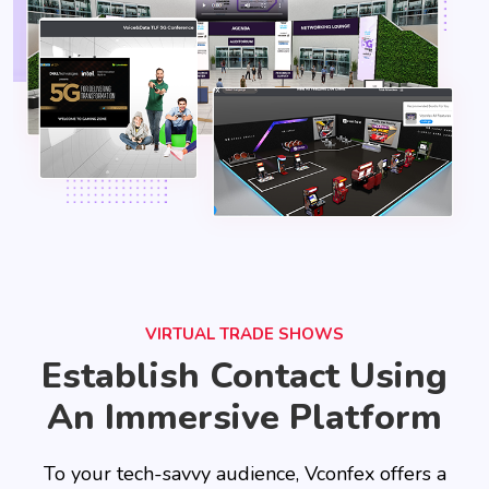
VIRTUAL TRADE SHOWS
Establish Contact Using
An Immersive Platform
To your tech-savvy audience, Vconfex offers a