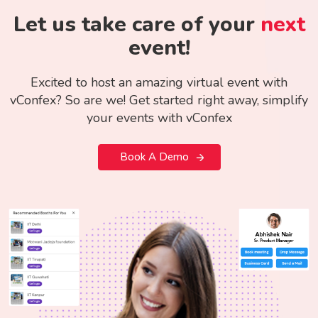
Let us take care of your
next
event!
Excited to host an amazing virtual event with
vConfex? So are we! Get started right away, simplify
your events with vConfex
Book A Demo