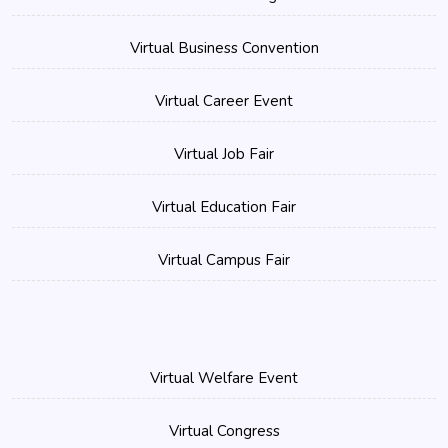
Virtual Business Convention
Virtual Career Event
Virtual Job Fair
Virtual Education Fair
Virtual Campus Fair
Virtual Welfare Event
Virtual Congress