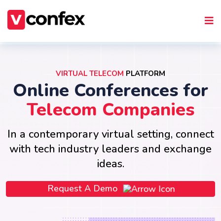
VIRTUAL TELECOM
PLATFORM
Online Conferences for
Telecom Companies
In a contemporary virtual setting, connect
with tech industry leaders and exchange
ideas.
Request A Demo