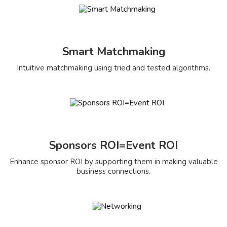
Smart Matchmaking
Intuitive matchmaking using tried and tested algorithms.
Sponsors ROI=Event ROI
Enhance sponsor ROI by supporting them in making valuable
business connections.