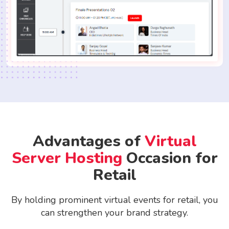
Advantages of
Virtual
Server Hosting
Occasion for
Retail
By holding prominent virtual events for retail, you
can strengthen your brand strategy.