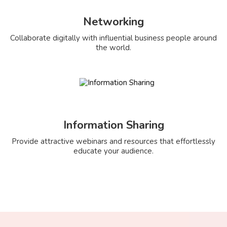
Networking
Collaborate digitally with influential business people around
the world.
Information Sharing
Provide attractive webinars and resources that effortlessly
educate your audience.