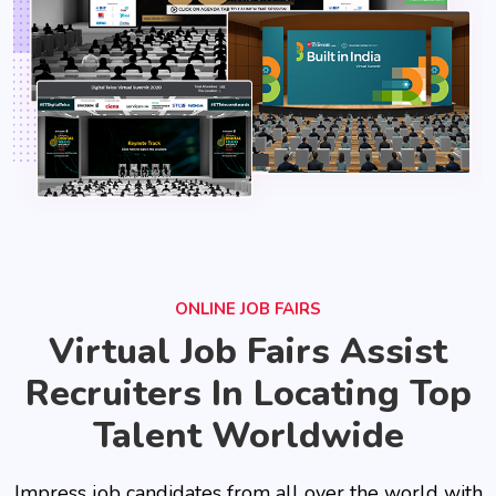
ONLINE JOB FAIRS
Virtual Job Fairs Assist
Recruiters In Locating Top
Talent Worldwide
Impress job candidates from all over the world with