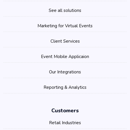
See all solutions
Marketing for Virtual Events
Client Services
Event Mobile Applicaion
Our Integrations
Reporting & Analytics
Customers
Retail Industries