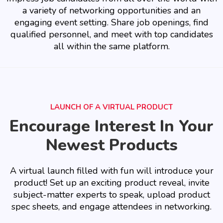
a variety of networking opportunities and an
engaging event setting. Share job openings, find
qualified personnel, and meet with top candidates
all within the same platform.
LAUNCH OF A VIRTUAL PRODUCT
Encourage Interest In Your
Newest Products
A virtual launch filled with fun will introduce your
product! Set up an exciting product reveal, invite
subject-matter experts to speak, upload product
spec sheets, and engage attendees in networking.