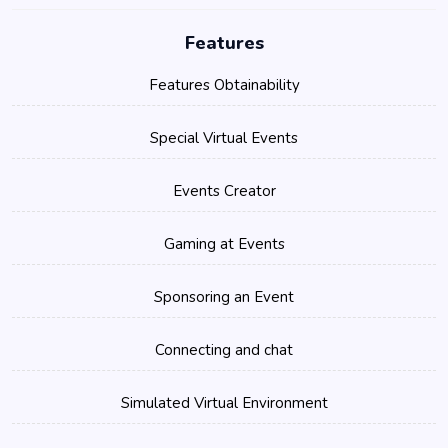
Features
Features Obtainability
Special Virtual Events
Events Creator
Gaming at Events
Sponsoring an Event
Connecting and chat
Simulated Virtual Environment