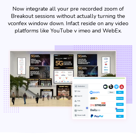
Now integrate all your pre recorded zoom of
Breakout sessions without actually turning the
vconfex window down. Infact reside on any video
platforms like YouTube v imeo and WebEx.