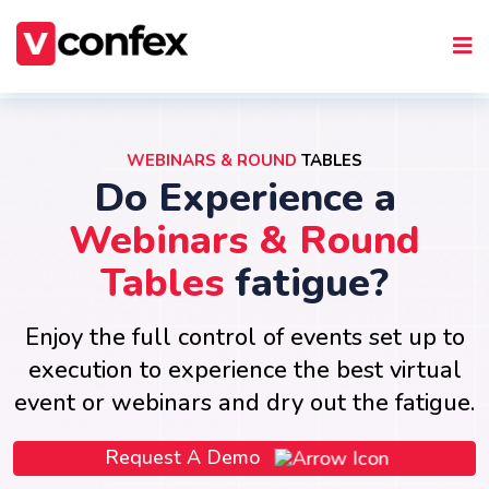
WEBINARS & ROUND
TABLES
Do Experience a
Webinars & Round
Tables
fatigue?
Enjoy the full control of events set up to
execution to experience the best virtual
event or webinars and dry out the fatigue.
Request A Demo