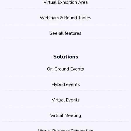
Virtual Exhibition Area
Webinars & Round Tables
See all features
Solutions
On-Ground Events
Hybrid events
Virtual Events
Virtual Meeting