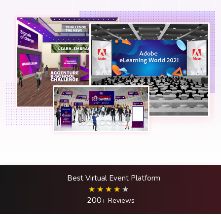
Best Virtual Event Platform
200
+ Reviews