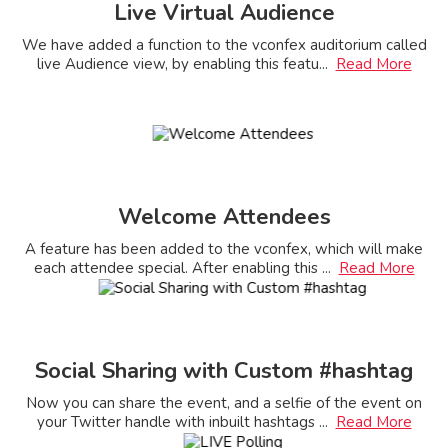
Live Virtual Audience
We have added a function to the vconfex auditorium called
live Audience view, by enabling this featu
...
Read More
Welcome Attendees
A feature has been added to the vconfex, which will make
each attendee special. After enabling this
...
Read More
Social Sharing with Custom #hashtag
Now you can share the event, and a selfie of the event on
your Twitter handle with inbuilt hashtags
...
Read More