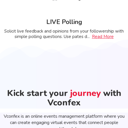
LIVE Polling
Solicit live feedback and opinions from your followership with
simple polling questions. Use pates d
...
Read More
Kick start your
journey
with
Vconfex
Vconfex is an online events management platform where you
can create engaging virtual events that connect people