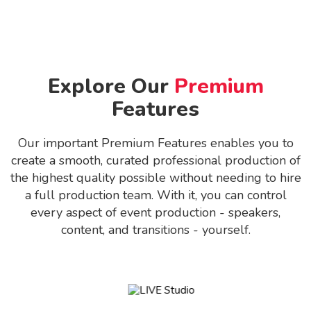
Explore Our
Premium
Features
Our important Premium Features enables you to
create a smooth, curated professional production of
the highest quality possible without needing to hire
a full production team. With it, you can control
every aspect of event production - speakers,
content, and transitions - yourself.