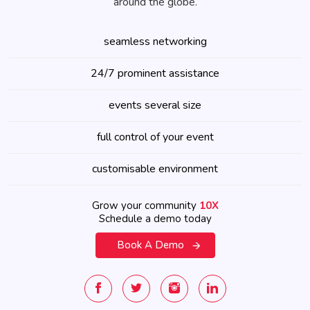
around the globe.
seamless networking
24/7 prominent assistance
events several size
full control of your event
customisable environment
Grow your community
10X
Schedule a demo today
Book A Demo