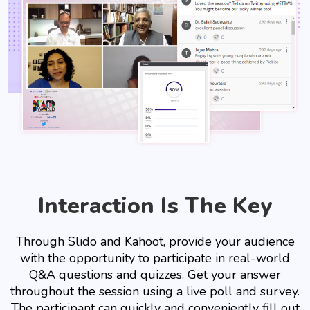
Interaction Is The Key
Through Slido and Kahoot, provide your audience
with the opportunity to participate in real-world
Q&A questions and quizzes. Get your answer
throughout the session using a live poll and survey.
The participant can quickly and conveniently fill out