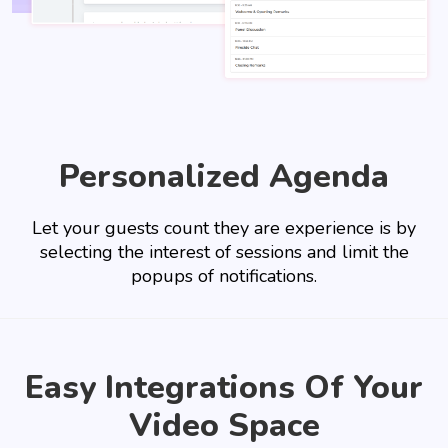
Personalized Agenda
Let your guests count they are experience is by
selecting the interest of sessions and limit the
popups of notifications.
Easy Integrations Of Your
Video Space