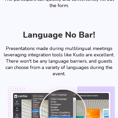
the form.
Language No Bar!
Presentations made during multilingual meetings
leveraging integration tools like Kudo are excellent.
There won't be any language barriers, and guests
can choose from a variety of languages during the
event.