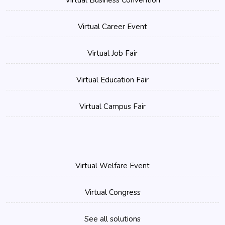
Virtual Business Convention
Virtual Career Event
Virtual Job Fair
Virtual Education Fair
Virtual Campus Fair
Virtual Welfare Event
Virtual Congress
See all solutions