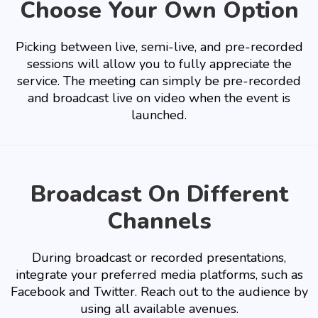
Choose Your Own Option
Picking between live, semi-live, and pre-recorded
sessions will allow you to fully appreciate the
service. The meeting can simply be pre-recorded
and broadcast live on video when the event is
launched.
Broadcast On Different
Channels
During broadcast or recorded presentations,
integrate your preferred media platforms, such as
Facebook and Twitter. Reach out to the audience by
using all available avenues.