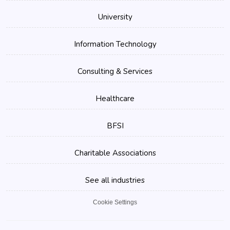
University
Information Technology
Consulting & Services
Healthcare
BFSI
Charitable Associations
See all industries
Cookie Settings