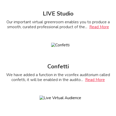
LIVE Studio
Our important virtual greenroom enables you to produce a
smooth, curated professional product of the
...
Read More
Confetti
We have added a function in the vconfex auditorium called
confetti, it will be enabled in the audito
...
Read More