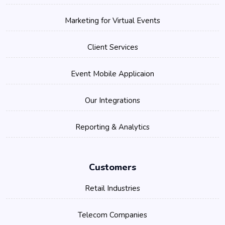
Marketing for Virtual Events
Client Services
Event Mobile Applicaion
Our Integrations
Reporting & Analytics
Customers
Retail Industries
Telecom Companies