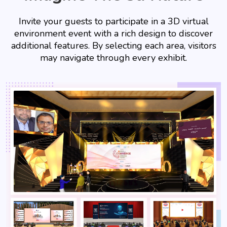
Invite your guests to participate in a 3D virtual
environment event with a rich design to discover
additional features. By selecting each area, visitors
may navigate through every exhibit.