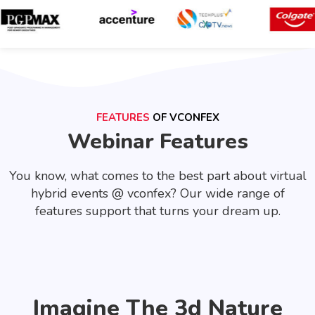
FEATURES
OF VCONFEX
Webinar Features
You know, what comes to the best part about virtual
hybrid events @ vconfex? Our wide range of
features support that turns your dream up.
Imagine The 3d Nature