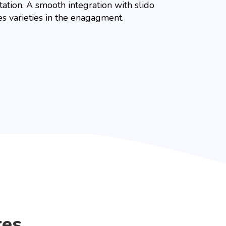
ation. A smooth integration with slido
es varieties in the enagagment.
res