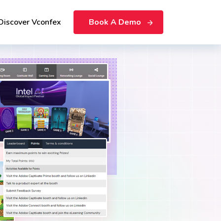
Discover Vconfex
Book A Demo