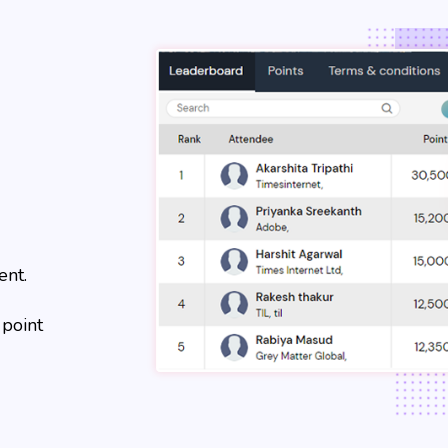
ent.
 point