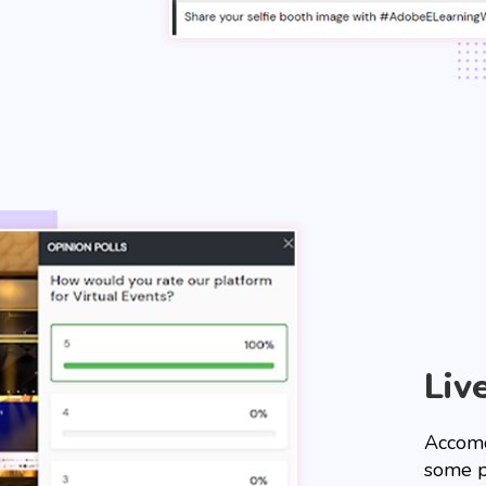
Liv
Accomo
some p