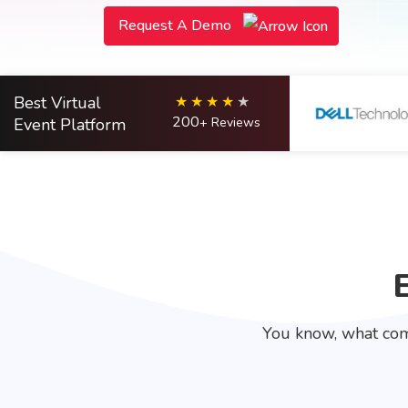
Request A Demo
Best Virtual
200
Event Platform
+ Reviews
You know, what com