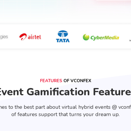
FEATURES
OF VCONFEX
Event Gamification Feature
es to the best part about virtual hybrid events @ vcon
of features support that turns your dream up.