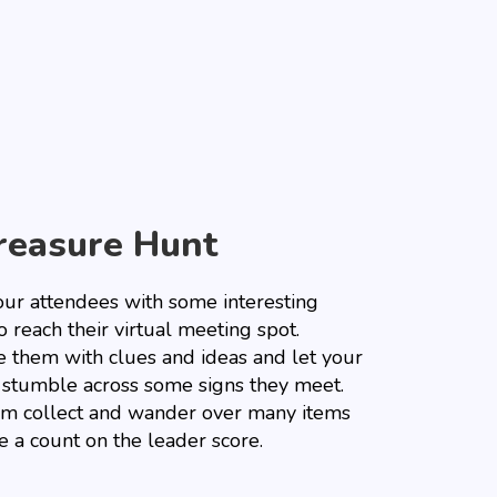
reasure Hunt
our attendees with some interesting
o reach their virtual meeting spot.
e them with clues and ideas and let your
 stumble across some signs they meet.
em collect and wander over many items
e a count on the leader score.