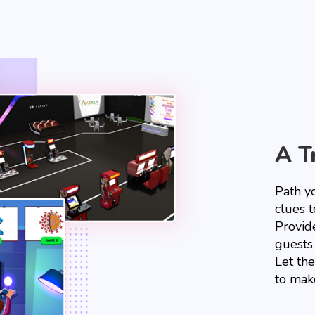
A T
Path y
clues t
Provid
guests
Let th
to mak