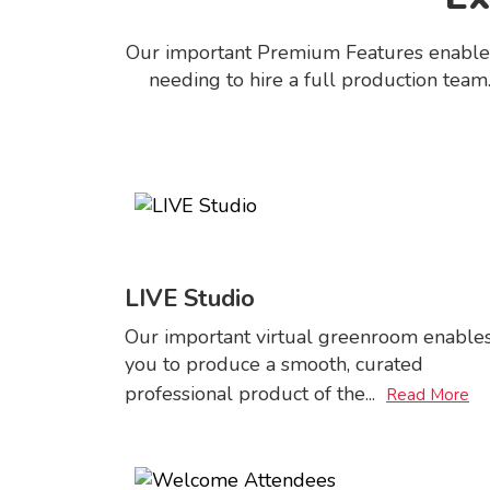
Our important Premium Features enables y
needing to hire a full production team.
LIVE Studio
Our important virtual greenroom enable
you to produce a smooth, curated
professional product of the
...
Read More