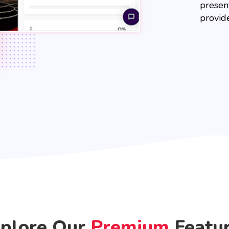
present
provid
plore Our
Premium
Featu