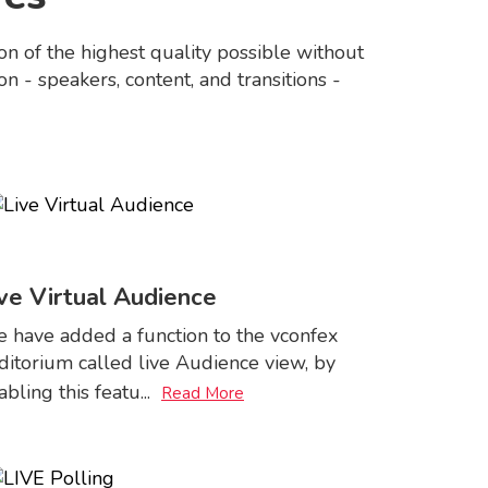
n of the highest quality possible without
n - speakers, content, and transitions -
ve Virtual Audience
 have added a function to the vconfex
ditorium called live Audience view, by
abling this featu
...
Read More