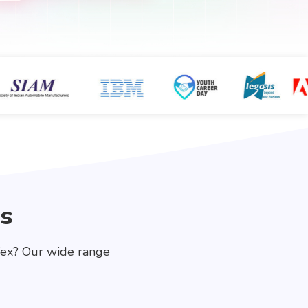
s
fex? Our wide range