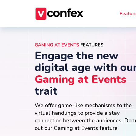
Featur
GAMING AT EVENTS
FEATURES
Engage the new
digital age with ou
Gaming at Events
trait
We offer game-like mechanisms to the
virtual handlings to provide a stay
connection between the audiences, Do t
out our Gaming at Events feature.