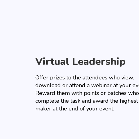
Virtual Leadership
Offer prizes to the attendees who view,
download or attend a webinar at your ev
Reward them with points or batches who
complete the task and award the highest
maker at the end of your event.