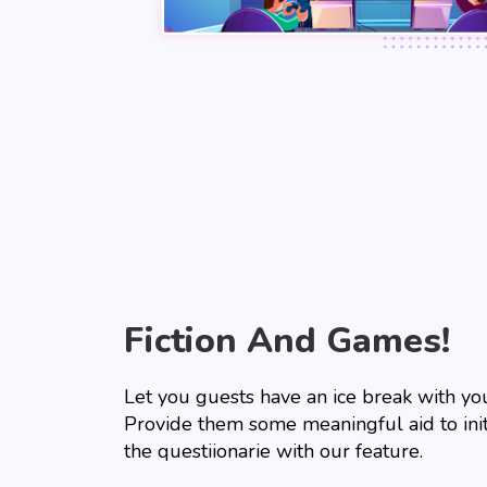
Fiction And Games!
Let you guests have an ice break with yo
Provide them some meaningful aid to init
the questiionarie with our feature.