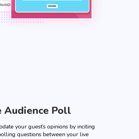
e Audience Poll
date your guest’s opinions by inciting
olling questions between your live