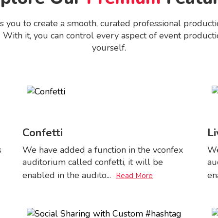
ou to create a smooth, curated professional productio
 With it, you can control every aspect of event productio
yourself.
Confetti
Li
s
We have added a function in the vconfex
We
auditorium called confetti, it will be
au
enabled in the audito
...
en
Read More