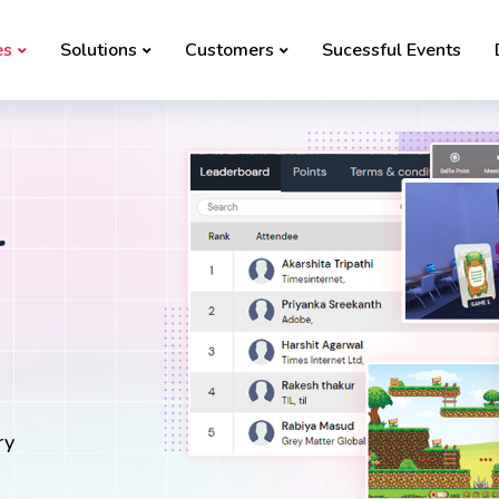
es
Solutions
Customers
Sucessful Events
r
ry