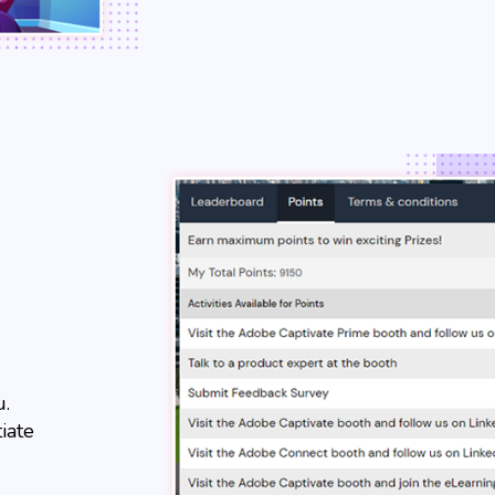
u.
iate