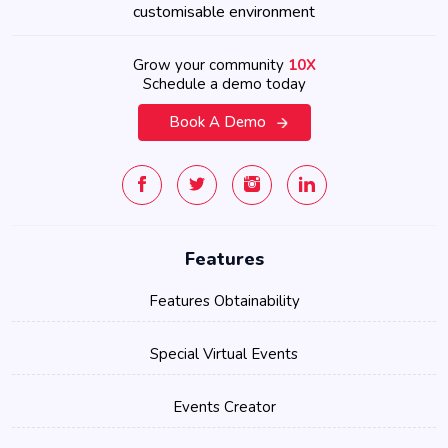
customisable environment
Grow your community
10X
Schedule a demo today
Book A Demo
Features
Features Obtainability
Special Virtual Events
Events Creator