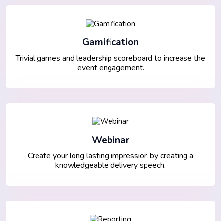
Gamification
Trivial games and leadership scoreboard to increase the
event engagement.
Webinar
Create your long lasting impression by creating a
knowledgeable delivery speech.