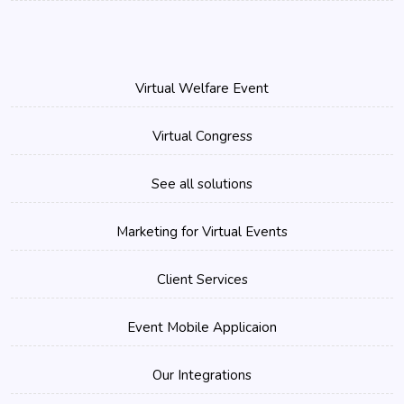
Virtual Welfare Event
Virtual Congress
See all solutions
Marketing for Virtual Events
Client Services
Event Mobile Applicaion
Our Integrations