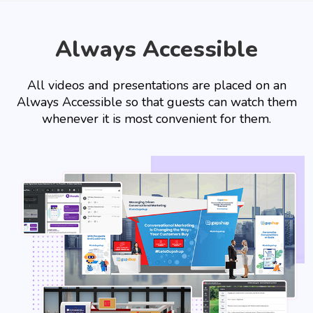
Always Accessible
All videos and presentations are placed on an
Always Accessible so that guests can watch them
whenever it is most convenient for them.