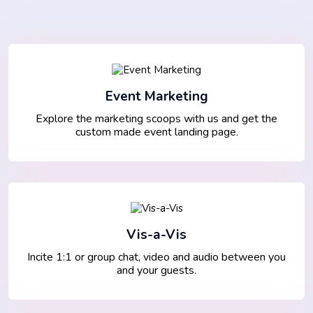
Event Marketing
Explore the marketing scoops with us and get the
custom made event landing page.
Vis-a-Vis
Incite 1:1 or group chat, video and audio between you
and your guests.