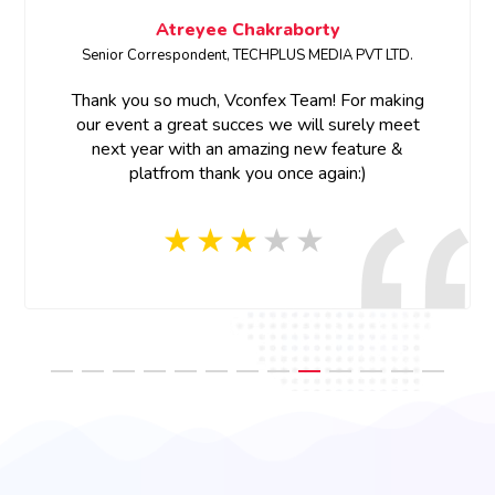
Atreyee Chakraborty
Senior Correspondent, TECHPLUS MEDIA PVT LTD.
Thank you so much, Vconfex Team! For making
our event a great succes we will surely meet
next year with an amazing new feature &
platfrom thank you once again:)