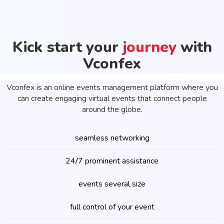
Kick start your
journey
with
Vconfex
Vconfex is an online events management platform where you
can create engaging virtual events that connect people
around the globe.
seamless networking
24/7 prominent assistance
events several size
full control of your event