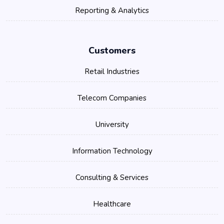
Reporting & Analytics
Customers
Retail Industries
Telecom Companies
University
Information Technology
Consulting & Services
Healthcare