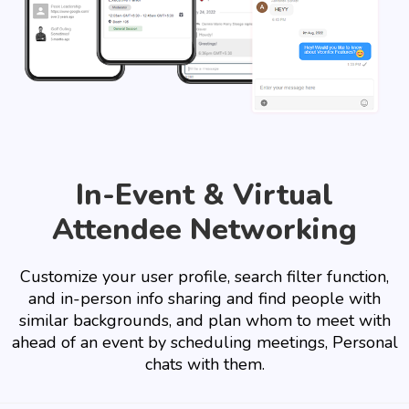
In-Event & Virtual
Attendee Networking
Customize your user profile, search filter function,
and in-person info sharing and find people with
similar backgrounds, and plan whom to meet with
ahead of an event by scheduling meetings, Personal
chats with them.