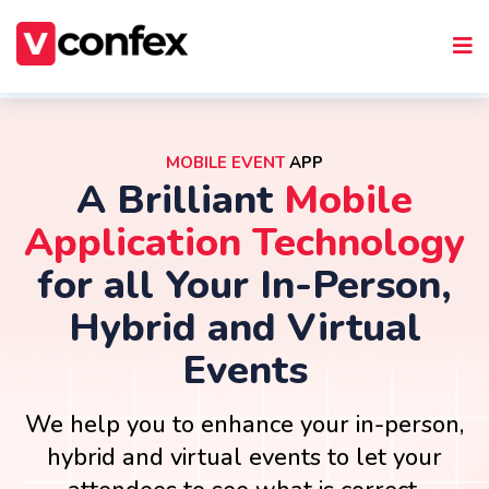
MOBILE EVENT
APP
A Brilliant
Mobile
Application Technology
for all Your In-Person,
Hybrid and Virtual
Events
We help you to enhance your in-person,
hybrid and virtual events to let your