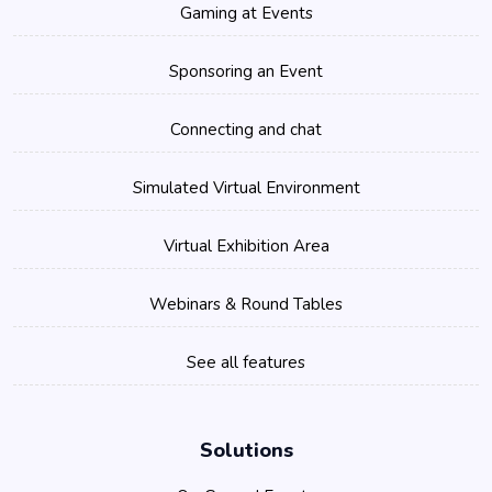
Gaming at Events
Sponsoring an Event
Connecting and chat
Simulated Virtual Environment
Virtual Exhibition Area
Webinars & Round Tables
See all features
Solutions