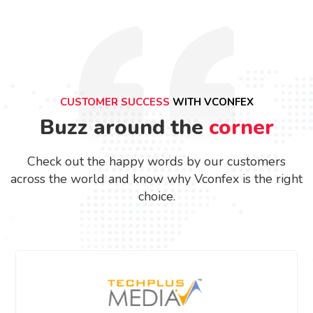
CUSTOMER SUCCESS
WITH VCONFEX
Buzz around the
corner
Check out the happy words by our customers
across the world and know why Vconfex is the right
choice.