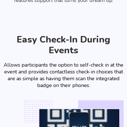
features support that turns your dream up.
Easy Check-In During
Events
Allows participants the option to self-check in at the
event and provides contactless check-in choices that
are as simple as having them scan the integrated
badge on their phones.