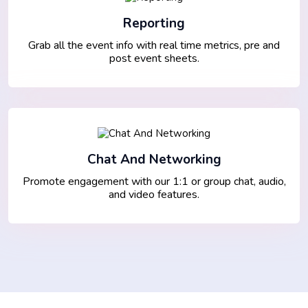
Reporting
Grab all the event info with real time metrics, pre and
post event sheets.
Chat And Networking
Promote engagement with our 1:1 or group chat, audio,
and video features.