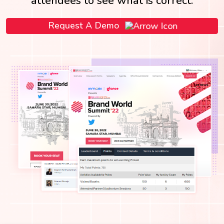
attendees to see what is correct.
Request A Demo