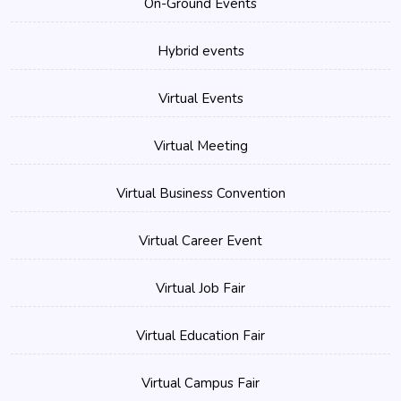
On-Ground Events
Hybrid events
Virtual Events
Virtual Meeting
Virtual Business Convention
Virtual Career Event
Virtual Job Fair
Virtual Education Fair
Virtual Campus Fair