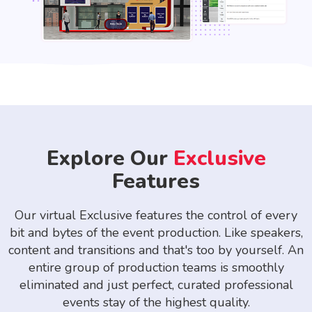
Explore Our
Exclusive
Features
Our virtual Exclusive features the control of every
bit and bytes of the event production. Like speakers,
content and transitions and that's too by yourself. An
entire group of production teams is smoothly
eliminated and just perfect, curated professional
events stay of the highest quality.