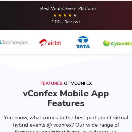
Best Virtual Event Platform
200
+ Reviews
FEATURES
OF VCONFEX
vConfex Mobile App
Features
You know, what comes to the best part about virtual
hybrid events @ vconfex? Our wide range of