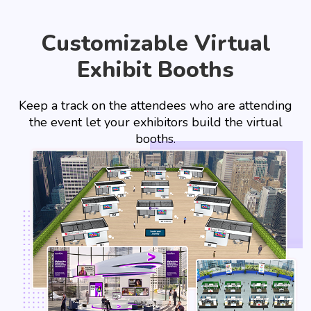
Customizable Virtual
Exhibit Booths
Keep a track on the attendees who are attending
the event let your exhibitors build the virtual
booths.