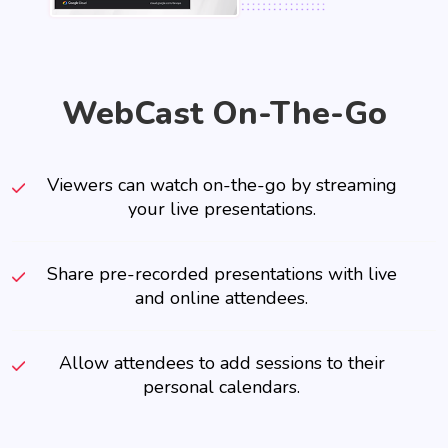
WebCast On-The-Go
Viewers can watch on-the-go by streaming
your live presentations.
Share pre-recorded presentations with live
and online attendees.
Allow attendees to add sessions to their
personal calendars.