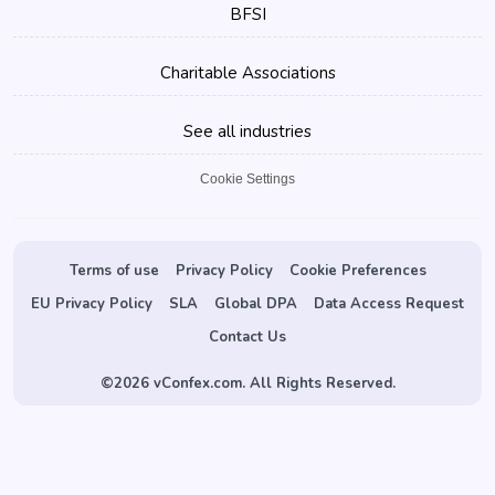
BFSI
Charitable Associations
See all industries
Cookie Settings
Terms of use
Privacy Policy
Cookie Preferences
EU Privacy Policy
SLA
Global DPA
Data Access Request
Contact Us
©
2026 vConfex.com. All Rights Reserved.