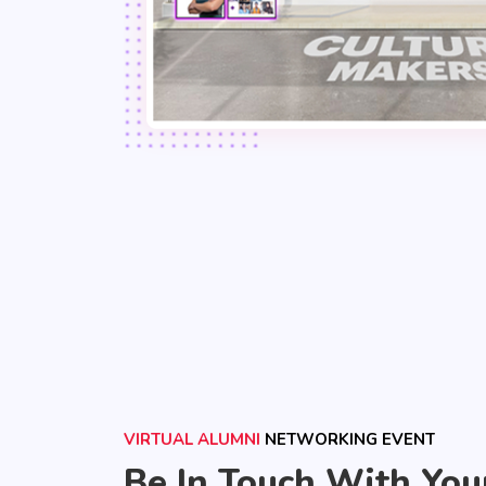
VIRTUAL ALUMNI
NETWORKING EVENT
Be In Touch With You