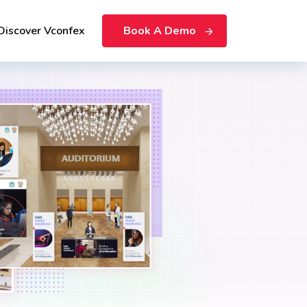
Discover Vconfex
Book A Demo