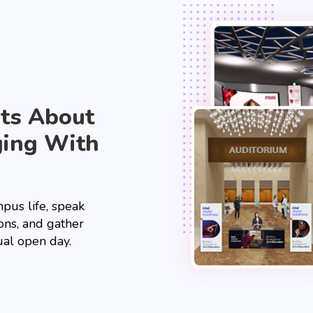
nts About
ging With
pus life, speak
ions, and gather
ual open day.