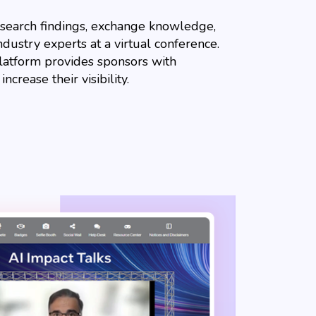
esearch findings, exchange knowledge,
dustry experts at a virtual conference.
platform provides sponsors with
crease their visibility.