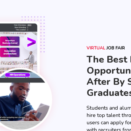
VIRTUAL
JOB FAIR
The Best
Opportuni
After By 
Graduate
Students and alum
hire top talent thr
users can apply fo
with recruiters fro