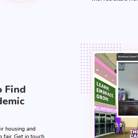
o Find
demic
eir housing and
 fair. Get in touch