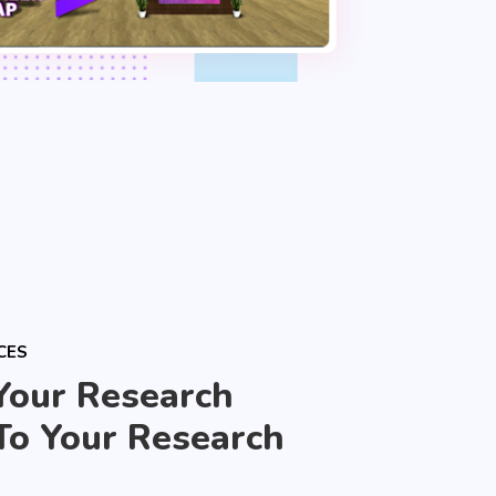
CES
Your Research
To Your Research