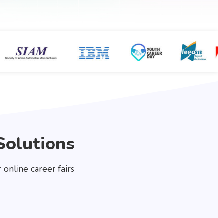
Solutions
online career fairs