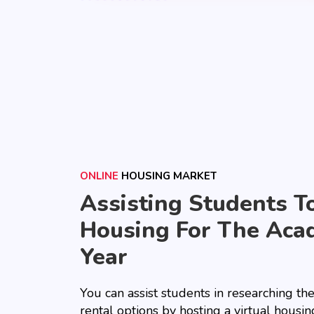
ONLINE
HOUSING MARKET
Assisting Students T
Housing For The Aca
Year
You can assist students in researching th
rental options by hosting a virtual housing