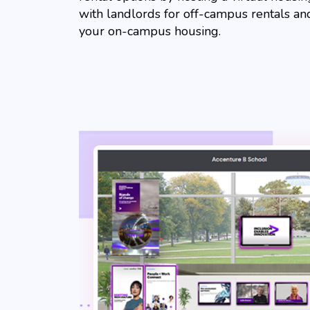
with landlords for off-campus rentals a
your on-campus housing.