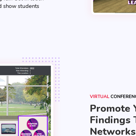
nd show students
VIRTUAL
CONFEREN
Promote 
Findings 
Networks