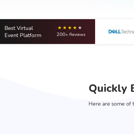
Best Virtual
200
Event Platform
+ Reviews
Quickly 
Here are some of t