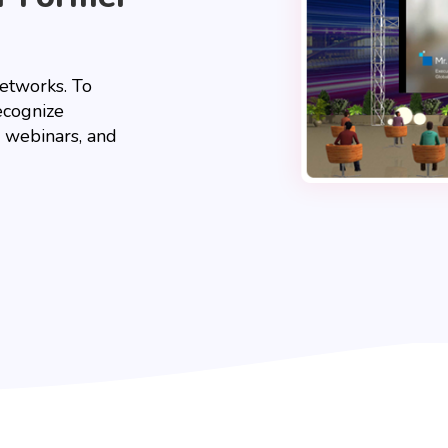
networks. To
ecognize
ve webinars, and