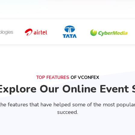
TOP FEATURES
OF VCONFEX
Explore Our Online Event 
he features that have helped some of the most popular 
succeed.