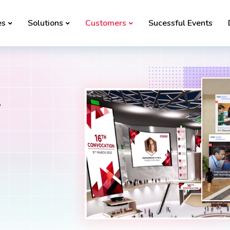
es
Solutions
Customers
Sucessful Events
l