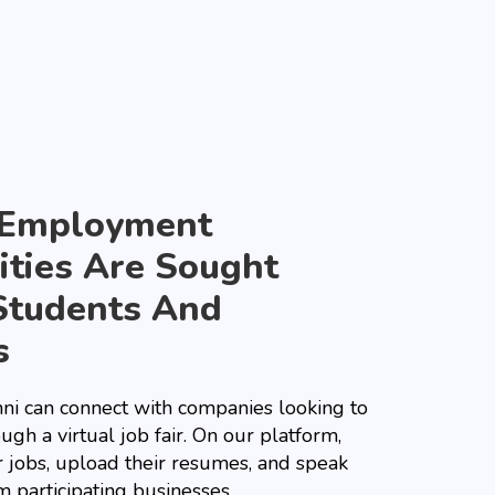
 Employment
ties Are Sought
Students And
s
ni can connect with companies looking to
ough a virtual job fair. On our platform,
r jobs, upload their resumes, and speak
m participating businesses.