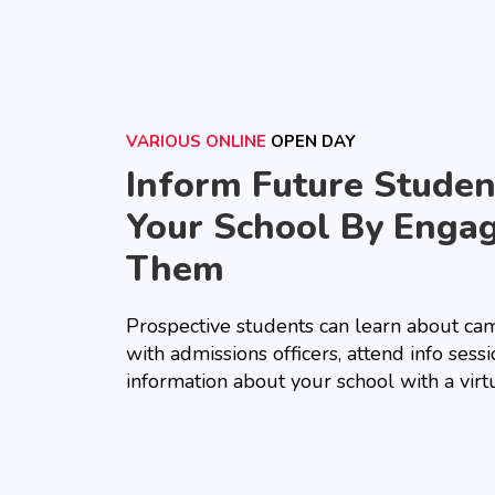
VARIOUS ONLINE
OPEN DAY
Inform Future Stude
Your School By Enga
Them
Prospective students can learn about cam
with admissions officers, attend info sess
information about your school with a virt