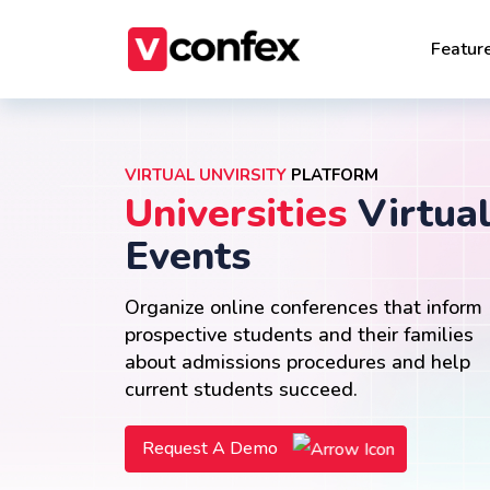
Featur
VIRTUAL UNVIRSITY
PLATFORM
Universities
Virtua
Events
Organize online conferences that inform
prospective students and their families
about admissions procedures and help
current students succeed.
Request A Demo