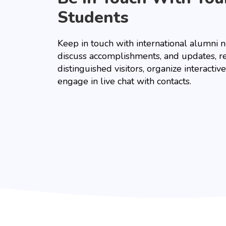
Students
Keep in touch with international alumni 
discuss accomplishments, and updates, r
distinguished visitors, organize interacti
engage in live chat with contacts.