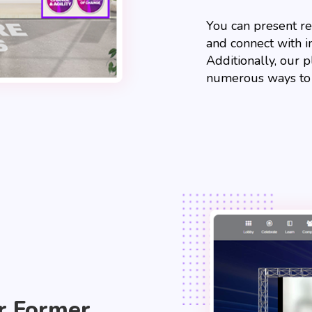
You can present r
and connect with in
Additionally, our 
numerous ways to in
r Former