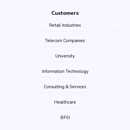
Customers
Retail Industries
Telecom Companies
University
Information Technology
Consulting & Services
Healthcare
BFSI