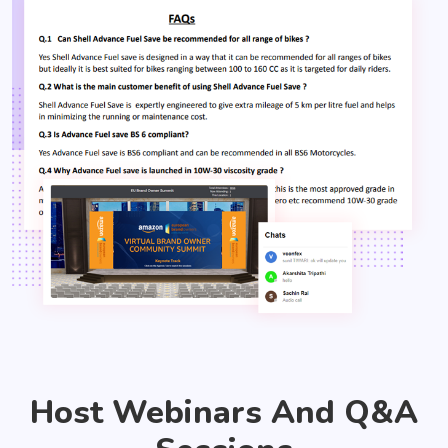
Host Webinars And Q&A