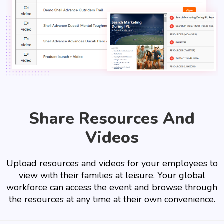
Share Resources And
Videos
Upload resources and videos for your employees to
view with their families at leisure. Your global
workforce can access the event and browse through
the resources at any time at their own convenience.