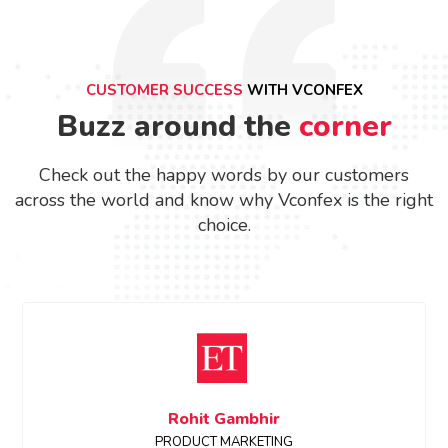
CUSTOMER SUCCESS
WITH VCONFEX
Buzz around the
corner
Check out the happy words by our customers
across the world and know why Vconfex is the right
choice.
Sanchita Shinde
Event Manager, ETRealty