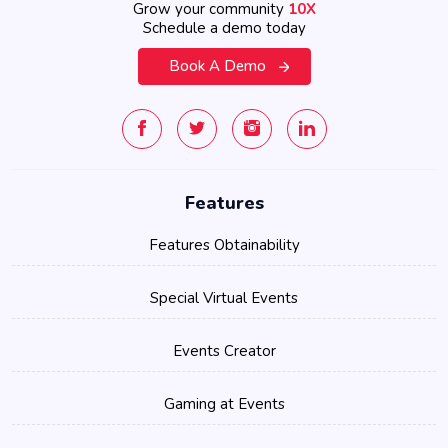
Grow your community
10X
Schedule a demo today
Book A Demo
Features
Features Obtainability
Special Virtual Events
Events Creator
Gaming at Events