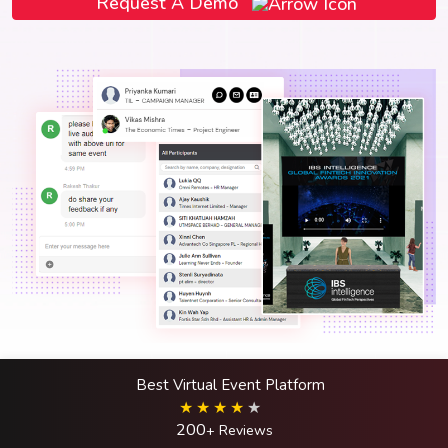
Request A Demo
Best Virtual Event Platform
200
+ Reviews