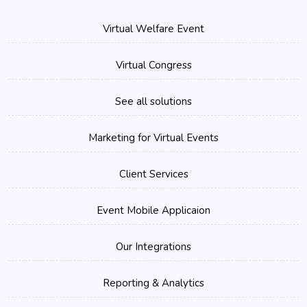
Virtual Welfare Event
Virtual Congress
See all solutions
Marketing for Virtual Events
Client Services
Event Mobile Applicaion
Our Integrations
Reporting & Analytics