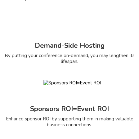
Demand-Side Hosting
By putting your conference on-demand, you may lengthen its
lifespan.
Sponsors ROI=Event ROI
Enhance sponsor ROI by supporting them in making valuable
business connections.