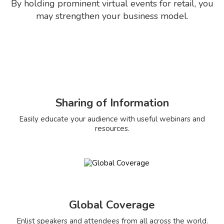
By holding prominent virtual events for retail, you
may strengthen your business model.
Sharing of Information
Easily educate your audience with useful webinars and
resources.
Global Coverage
Enlist speakers and attendees from all across the world.