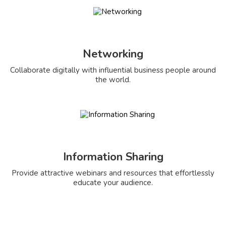
Networking
Collaborate digitally with influential business people around
the world.
Information Sharing
Provide attractive webinars and resources that effortlessly
educate your audience.