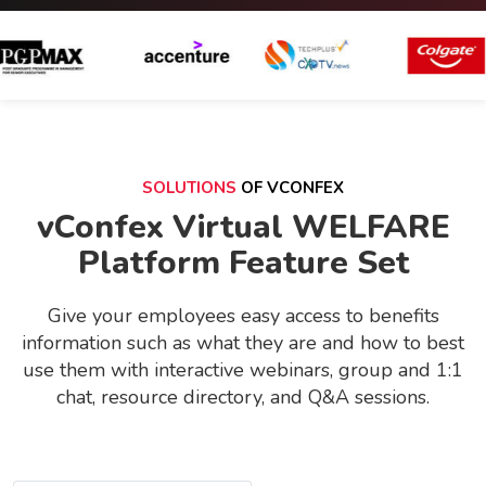
SOLUTIONS
OF VCONFEX
vConfex Virtual WELFARE
Platform Feature Set
Give your employees easy access to benefits
information such as what they are and how to best
use them with interactive webinars, group and 1:1
chat, resource directory, and Q&A sessions.