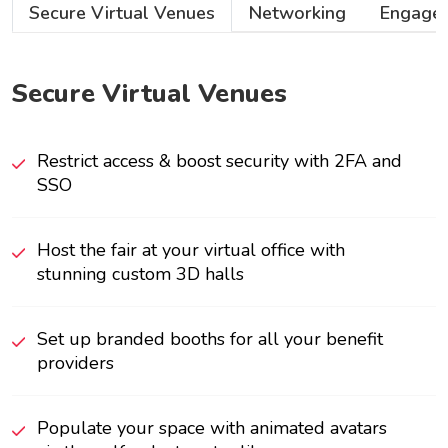
Secure Virtual Venues
Networking
Engage
Secure Virtual Venues
Restrict access & boost security with 2FA and
SSO
Host the fair at your virtual office with
stunning custom 3D halls
Set up branded booths for all your benefit
providers
Populate your space with animated avatars