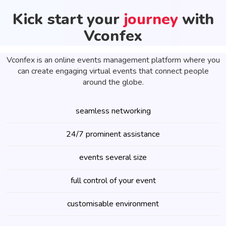
Kick start your
journey
with
Vconfex
Vconfex is an online events management platform where you
can create engaging virtual events that connect people
around the globe.
seamless networking
24/7 prominent assistance
events several size
full control of your event
customisable environment