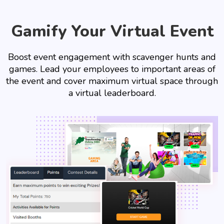
Gamify Your Virtual Event
Boost event engagement with scavenger hunts and
games. Lead your employees to important areas of
the event and cover maximum virtual space through
a virtual leaderboard.