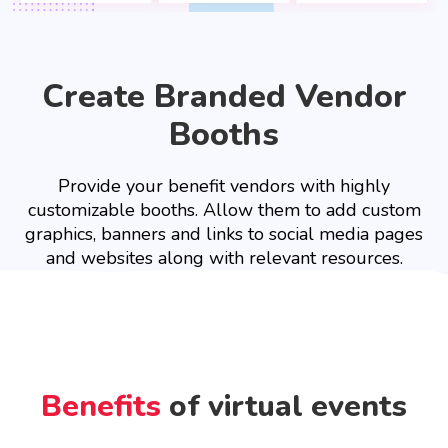
Create Branded Vendor
Booths
Provide your benefit vendors with highly
customizable booths. Allow them to add custom
graphics, banners and links to social media pages
and websites along with relevant resources.
Benefits
of virtual events