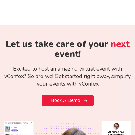
Let us take care of your
next
event!
Excited to host an amazing virtual event with
vConfex? So are we! Get started right away, simplify
your events with vConfex
Book A Demo