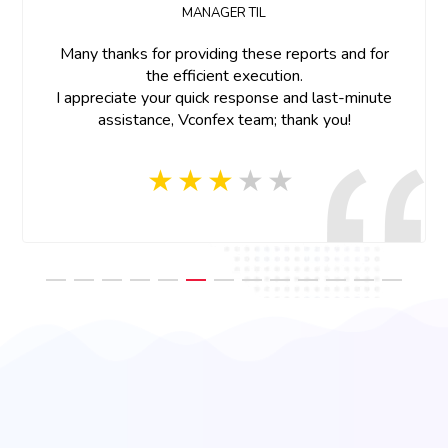
Dear Team,
Thank you for all the support.Great work on the
project team member were so cooperative