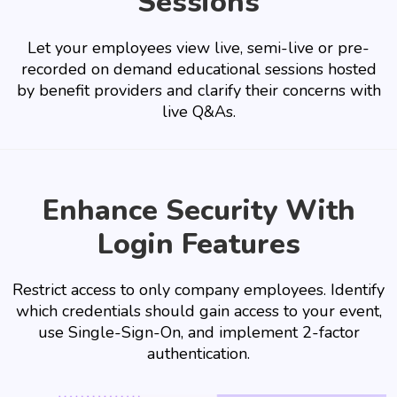
Sessions
Let your employees view live, semi-live or pre-
recorded on demand educational sessions hosted
by benefit providers and clarify their concerns with
live Q&As.
Enhance Security With
Login Features
Restrict access to only company employees. Identify
which credentials should gain access to your event,
use Single-Sign-On, and implement 2-factor
authentication.