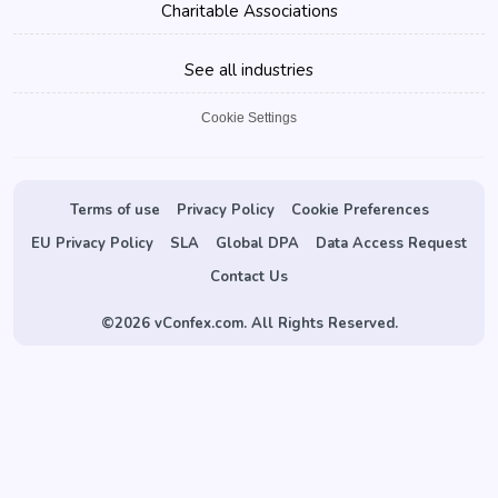
Charitable Associations
See all industries
Cookie Settings
Terms of use
Privacy Policy
Cookie Preferences
EU Privacy Policy
SLA
Global DPA
Data Access Request
Contact Us
©
2026 vConfex.com. All Rights Reserved.