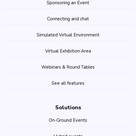
Sponsoring an Event
Connecting and chat
Simulated Virtual Environment
Virtual Exhibition Area
Webinars & Round Tables
See all features
Solutions
On-Ground Events