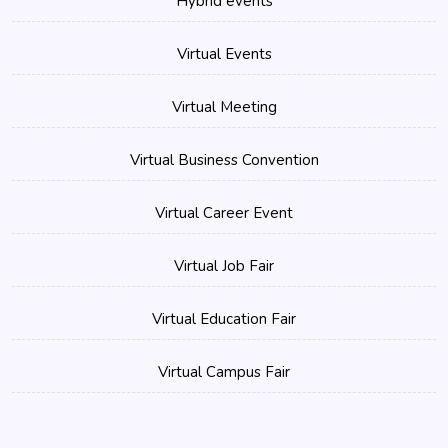
Hybrid events
Virtual Events
Virtual Meeting
Virtual Business Convention
Virtual Career Event
Virtual Job Fair
Virtual Education Fair
Virtual Campus Fair