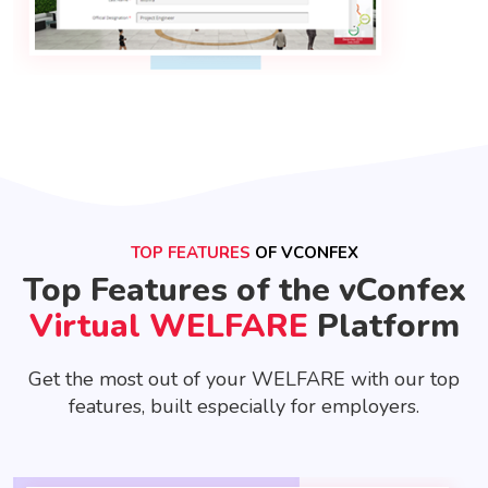
TOP FEATURES
OF VCONFEX
Top Features of the vConfex
Virtual WELFARE
Platform
Get the most out of your WELFARE with our top
features, built especially for employers.