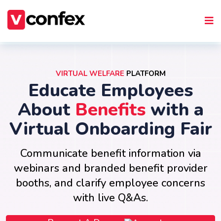
VIRTUAL WELFARE
PLATFORM
Educate Employees
About
Benefits
with a
Virtual Onboarding Fair
Communicate benefit information via
webinars and branded benefit provider
booths, and clarify employee concerns
with live Q&As.