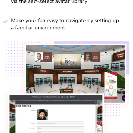
via the self-select avatar library
Make your fair easy to navigate by setting up
a familiar environment