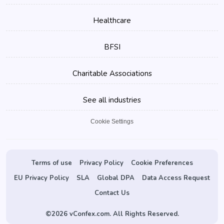
Healthcare
BFSI
Charitable Associations
See all industries
Cookie Settings
Terms of use
Privacy Policy
Cookie Preferences
EU Privacy Policy
SLA
Global DPA
Data Access Request
Contact Us
©
2026 vConfex.com. All Rights Reserved.