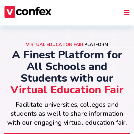
VIRTUAL EDUCATION FAIR
PLATFORM
A Finest Platform for
All Schools and
Students with our
Virtual Education Fair
Facilitate universities, colleges and
students as well to share information
with our engaging virtual education fair.