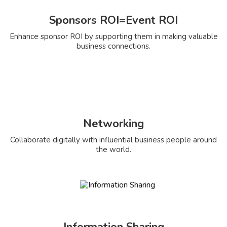
Sponsors ROI=Event ROI
Enhance sponsor ROI by supporting them in making valuable
business connections.
Networking
Collaborate digitally with influential business people around
the world.
Information Sharing