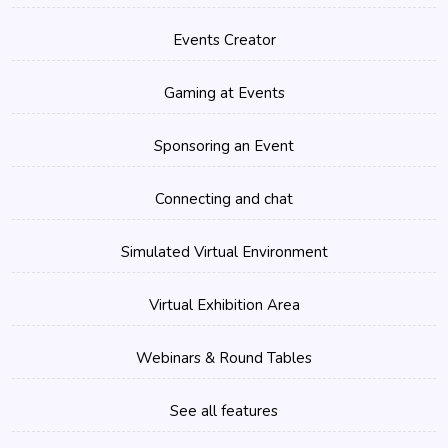
Events Creator
Gaming at Events
Sponsoring an Event
Connecting and chat
Simulated Virtual Environment
Virtual Exhibition Area
Webinars & Round Tables
See all features