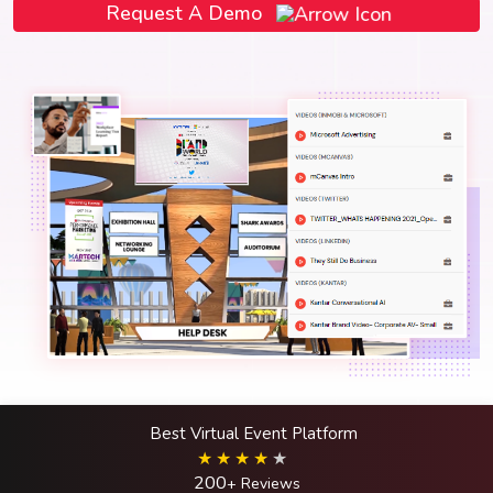
Request A Demo
Best Virtual Event Platform
200
+ Reviews