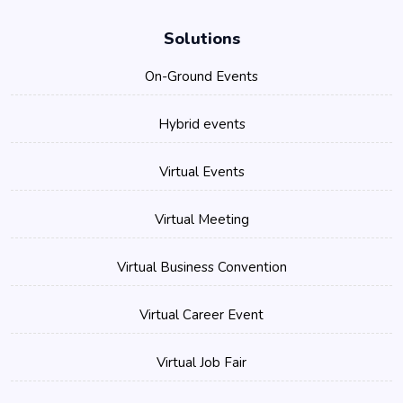
Solutions
On-Ground Events
Hybrid events
Virtual Events
Virtual Meeting
Virtual Business Convention
Virtual Career Event
Virtual Job Fair