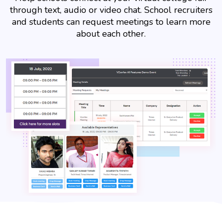
through text, audio or video chat. School recruiters
and students can request meetings to learn more
about each other.