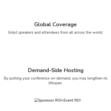
Global Coverage
Enlist speakers and attendees from all across the world.
Demand-Side Hosting
By putting your conference on-demand, you may lengthen its
lifespan.