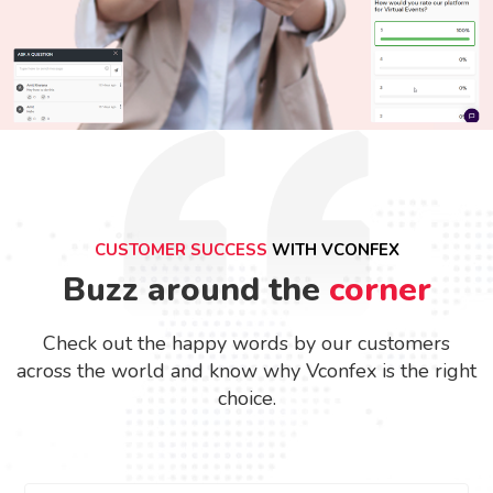
CUSTOMER SUCCESS
WITH VCONFEX
Buzz around the
corner
Check out the happy words by our customers
across the world and know why Vconfex is the right
choice.