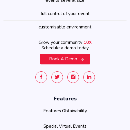
events several size
full control of your event
customisable environment
Grow your community
10X
Schedule a demo today
Book A Demo
Features
Features Obtainability
Special Virtual Events