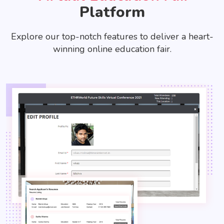
Platform
Explore our top-notch features to deliver a heart-
winning online education fair.