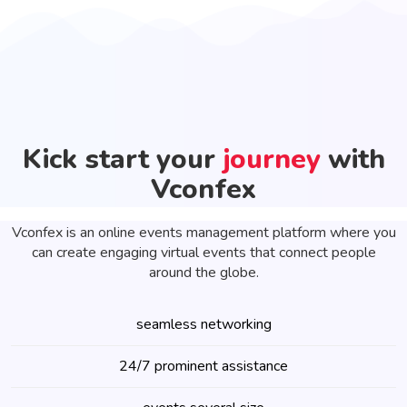
Kick start your
journey
with
Vconfex
Vconfex is an online events management platform where you
can create engaging virtual events that connect people
around the globe.
seamless networking
24/7 prominent assistance