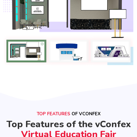
TOP FEATURES
OF VCONFEX
Top Features of the vConfex
Virtual Education Fair