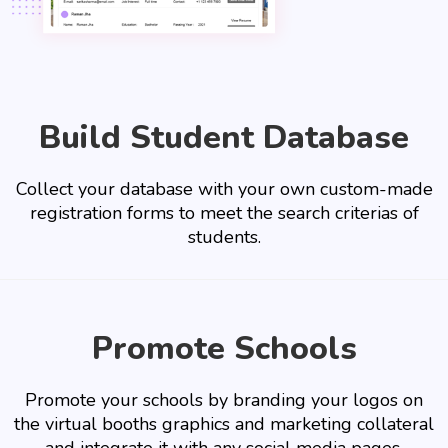
Build Student Database
Collect your database with your own custom-made
registration forms to meet the search criterias of
students.
Promote Schools
Promote your schools by branding your logos on
the virtual booths graphics and marketing collateral
and integrate it with any social media pages.