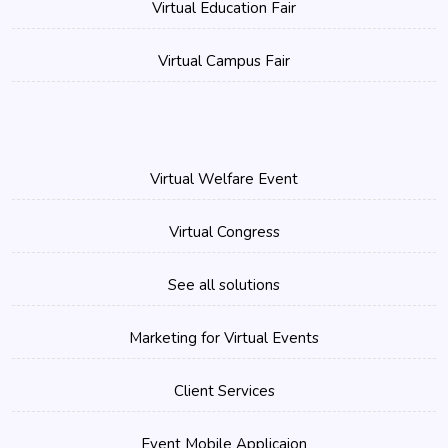
Virtual Education Fair
Virtual Campus Fair
Virtual Welfare Event
Virtual Congress
See all solutions
Marketing for Virtual Events
Client Services
Event Mobile Applicaion