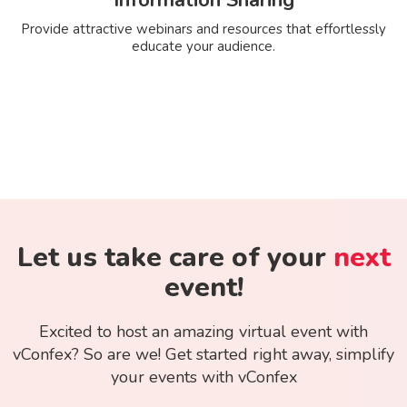
Provide attractive webinars and resources that effortlessly
educate your audience.
Let us take care of your
next
event!
Excited to host an amazing virtual event with
vConfex? So are we! Get started right away, simplify
your events with vConfex