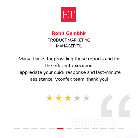
Sanchita Shinde
Event Manager, ETRealty
Dear Team,
Thank you for all the support.Great work on the
project team member were so cooperative