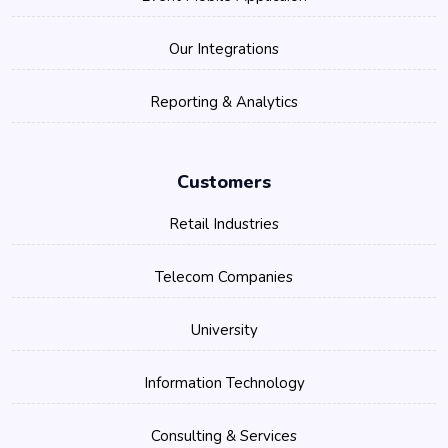
Our Integrations
Reporting & Analytics
Customers
Retail Industries
Telecom Companies
University
Information Technology
Consulting & Services