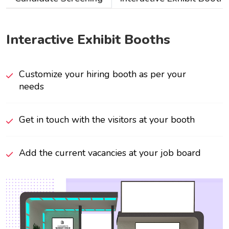
Interactive Exhibit Booths
Customize your hiring booth as per your
needs
Get in touch with the visitors at your booth
Add the current vacancies at your job board