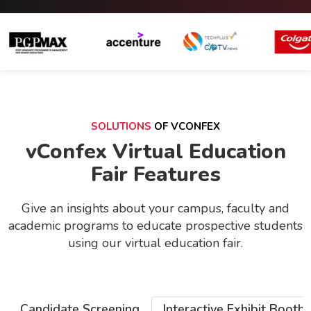
SOLUTIONS
OF VCONFEX
vConfex Virtual Education
Fair Features
Give an insights about your campus, faculty and
academic programs to educate prospective students
using our virtual education fair.
Candidate Screening
Interactive Exhibit Booths