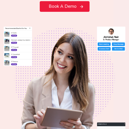
Book A Demo