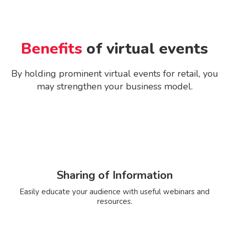
Benefits
of virtual events
By holding prominent virtual events for retail, you
may strengthen your business model.
Sharing of Information
Easily educate your audience with useful webinars and
resources.