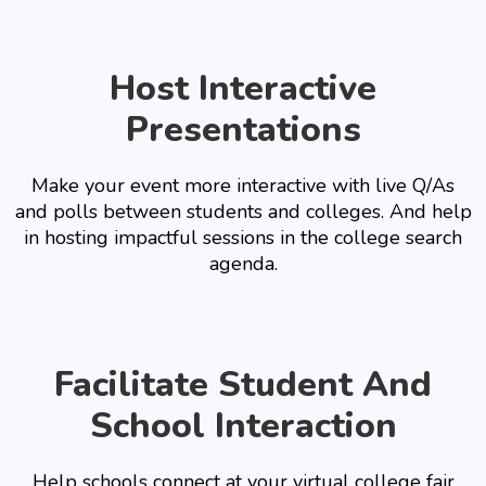
Host Interactive
Presentations
Make your event more interactive with live Q/As
and polls between students and colleges. And help
in hosting impactful sessions in the college search
agenda.
Facilitate Student And
School Interaction
Help schools connect at your virtual college fair