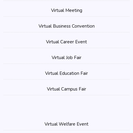
Virtual Meeting
Virtual Business Convention
Virtual Career Event
Virtual Job Fair
Virtual Education Fair
Virtual Campus Fair
Virtual Welfare Event