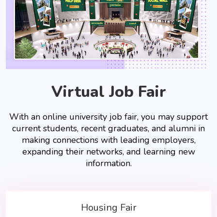
Virtual Job Fair
With an online university job fair, you may support
current students, recent graduates, and alumni in
making connections with leading employers,
expanding their networks, and learning new
information.
Housing Fair