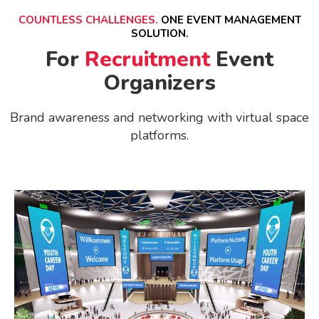
COUNTLESS CHALLENGES.
ONE EVENT MANAGEMENT
SOLUTION.
For
Recruitment
Event
Organizers
Brand awareness and networking with virtual space
platforms.