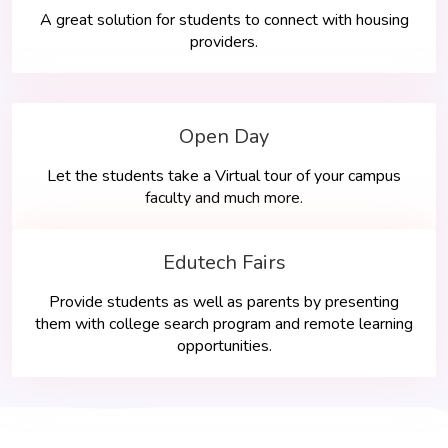
A great solution for students to connect with housing
providers.
Open Day
Let the students take a Virtual tour of your campus
faculty and much more.
Edutech Fairs
Provide students as well as parents by presenting
them with college search program and remote learning
opportunities.