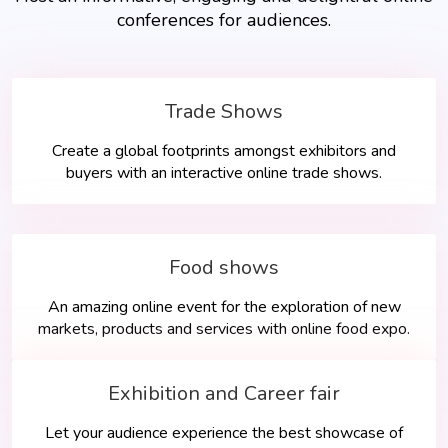
conferences for audiences.
Trade Shows
Create a global footprints amongst exhibitors and
buyers with an interactive online trade shows.
Food shows
An amazing online event for the exploration of new
markets, products and services with online food expo.
Exhibition and Career fair
Let your audience experience the best showcase of