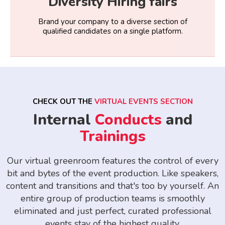
Diversity Hiring fairs
Brand your company to a diverse section of
qualified candidates on a single platform.
CHECK OUT THE
VIRTUAL EVENTS SECTION
Internal
Conducts
and
Trainings
Our virtual greenroom features the control of every
bit and bytes of the event production. Like speakers,
content and transitions and that's too by yourself. An
entire group of production teams is smoothly
eliminated and just perfect, curated professional
events stay of the highest quality.