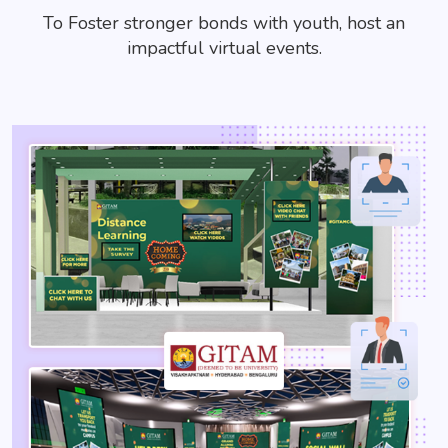
To Foster stronger bonds with youth, host an
impactful virtual events.