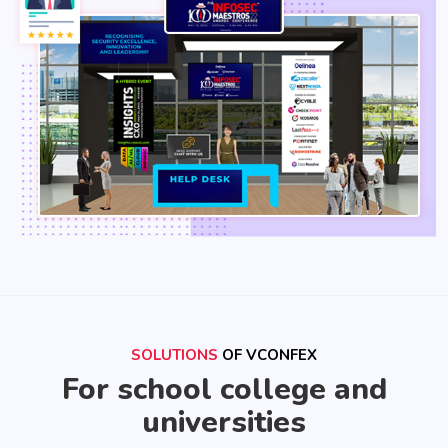
SOLUTIONS
OF VCONFEX
For school college and
universities