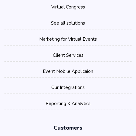
Virtual Congress
See all solutions
Marketing for Virtual Events
Client Services
Event Mobile Applicaion
Our Integrations
Reporting & Analytics
Customers