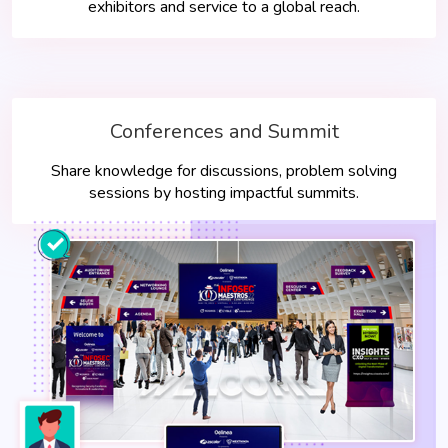
exhibitors and service to a global reach.
Conferences and Summit
Share knowledge for discussions, problem solving
sessions by hosting impactful summits.