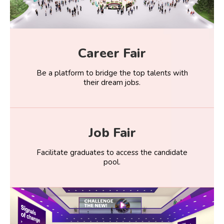
Career Fair
Be a platform to bridge the top talents with
their dream jobs.
Job Fair
Facilitate graduates to access the candidate
pool.