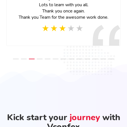
Lots to learn with you all.
Thank you once again.
Thank you Team for the awesome work done.
Kick start your
journey
with
Vconfex