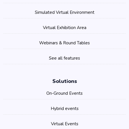
Simulated Virtual Environment
Virtual Exhibition Area
Webinars & Round Tables
See all features
Solutions
On-Ground Events
Hybrid events
Virtual Events