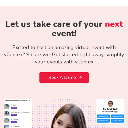
Let us take care of your
next
event!
Excited to host an amazing virtual event with
vConfex? So are we! Get started right away, simplify
your events with vConfex
Book A Demo