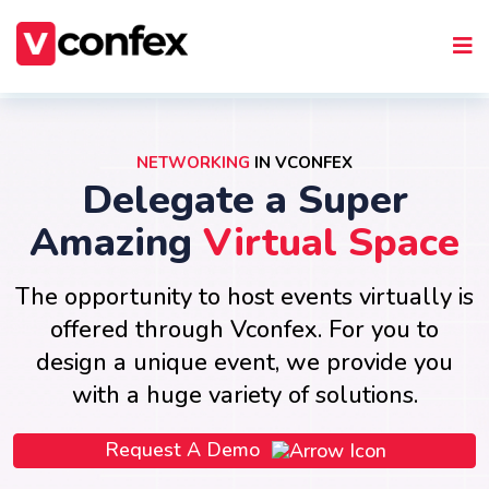
NETWORKING
IN VCONFEX
Delegate a Super
Amazing
Virtual Space
The opportunity to host events virtually is
offered through Vconfex. For you to
design a unique event, we provide you
with a huge variety of solutions.
Request A Demo