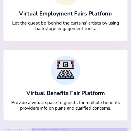
Virtual Employment Fairs Platform
Let the guest be 'behind the curtains' artists by using
backstage engagement tools.
Virtual Benefits Fair Platform
Provide a virtual space to guests for multiple benefits
providers info on plans and clarified concerns.