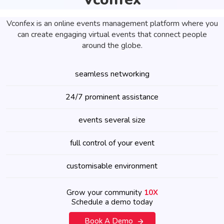
Vconfex is an online events management platform where you
can create engaging virtual events that connect people
around the globe.
seamless networking
24/7 prominent assistance
events several size
full control of your event
customisable environment
Grow your community
10X
Schedule a demo today
Book A Demo