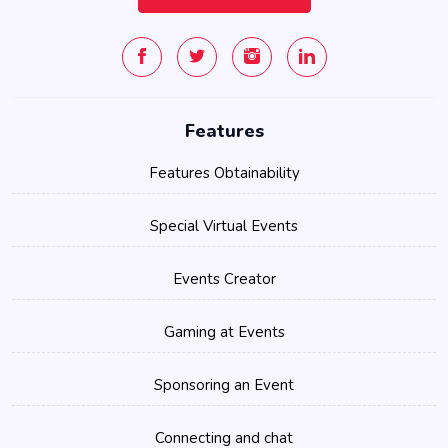
Features
Features Obtainability
Special Virtual Events
Events Creator
Gaming at Events
Sponsoring an Event
Connecting and chat