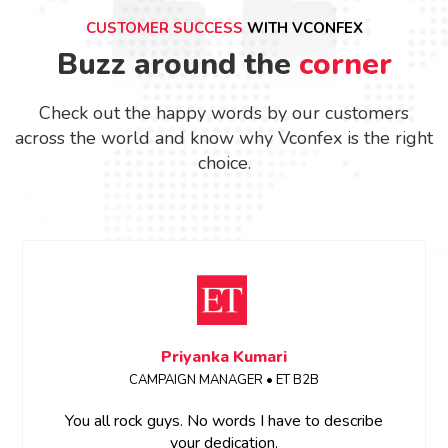
CUSTOMER SUCCESS
WITH VCONFEX
Buzz around the
corner
Check out the happy words by our customers
across the world and know why Vconfex is the right
choice.
Priyanka Kumari
CAMPAIGN MANAGER • ET B2B
You all rock guys. No words I have to describe
your dedication.