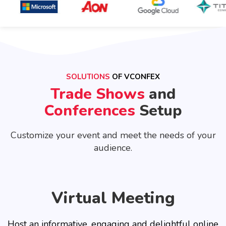
SOLUTIONS
OF VCONFEX
Trade Shows
and
Conferences
Setup
Customize your event and meet the needs of your
audience.
Virtual Meeting
Host an informative, engaging and delightful online