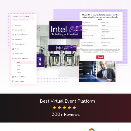
Best Virtual Event Platform
200
+ Reviews