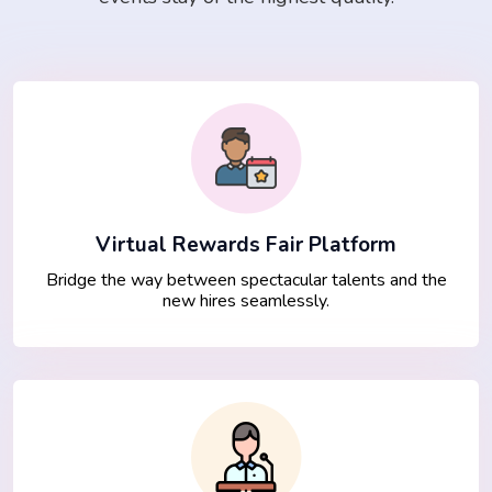
Virtual Rewards Fair Platform
Bridge the way between spectacular talents and the
new hires seamlessly.