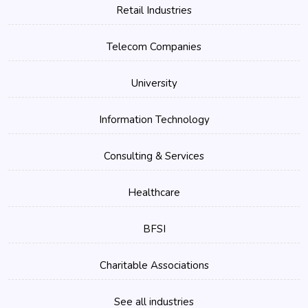
Retail Industries
Telecom Companies
University
Information Technology
Consulting & Services
Healthcare
BFSI
Charitable Associations
See all industries